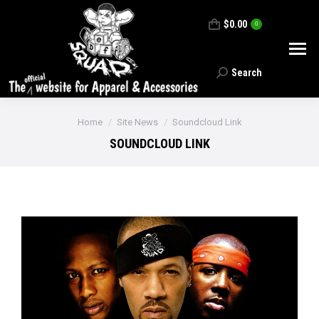
$
0.00
0
Search
Search:
You are here:
Home
Site News
Soundcloud Link
SOUNDCLOUD LINK