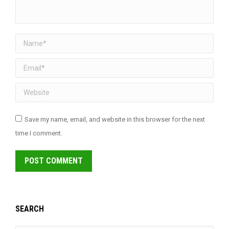
Name *
Email *
Website
Save my name, email, and website in this browser for the next
time I comment.
POST COMMENT
SEARCH