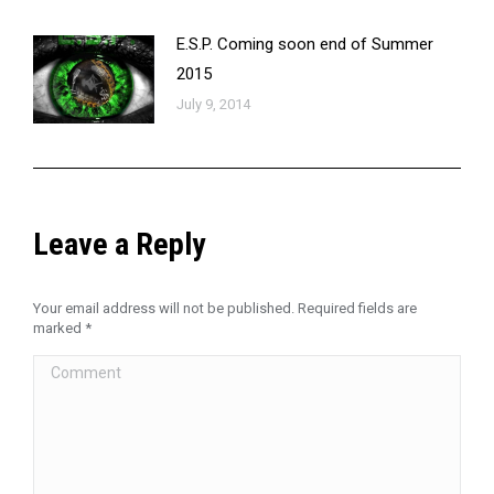
E.S.P. Coming soon end of Summer
2015
July 9, 2014
Leave a Reply
Your email address will not be published. Required fields are
marked
*
Comment