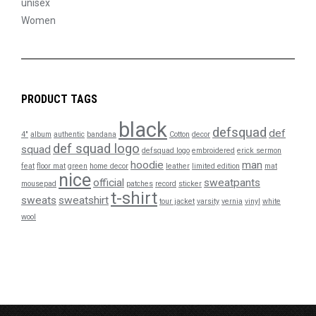
unisex
Women
PRODUCT TAGS
black
defsquad
def
4"
album
authentic
bandana
Cotton
decor
def squad logo
squad
defsquad logo
embroidered
erick sermon
hoodie
man
feat
floor mat
green
home decor
leather
limited edition
mat
nice
official
sweatpants
mousepad
patches
record
sticker
t-shirt
sweats
sweatshirt
tour jacket
varsity
vernia
vinyl
white
wool