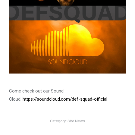
Come check out our Sound
Cloud.
https://soundcloud.com/def-squad-official
Category:
Site News