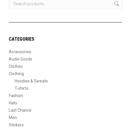
CATEGORIES
Accessories
Audio Goods
Clothes
Clothing
Hoodies & Sweats
T-shirts
Fashion
Hats
Last Chance
Men
Stickers