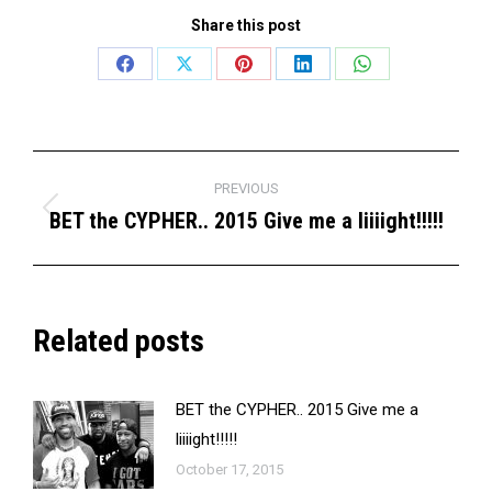
Share this post
Share
Share
Share
Share
Share
on
on
on
on
on
Facebook
X
Pinterest
LinkedIn
WhatsApp
Post
PREVIOUS
navigation
BET the CYPHER.. 2015 Give me a liiiight!!!!!
Previous
post:
Related posts
BET the CYPHER.. 2015 Give me a
liiiight!!!!!
October 17, 2015