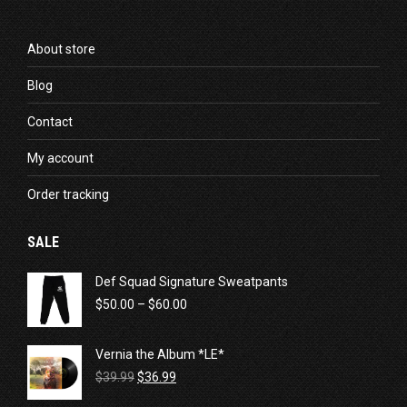
About store
Blog
Contact
My account
Order tracking
SALE
Def Squad Signature Sweatpants
Price
$
50.00
–
$
60.00
range:
$50.00
Vernia the Album *LE*
through
Original
Current
$60.00
$
39.99
$
36.99
price
price