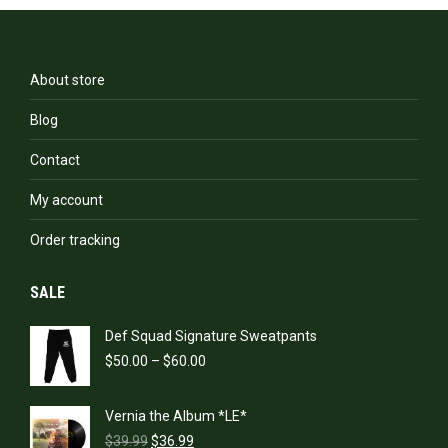
The
options
may
be
About store
chosen
on
Blog
the
product
Contact
page
My account
Order tracking
SALE
Def Squad Signature Sweatpants
Price
$
50.00
–
$
60.00
range:
$50.00
Vernia the Album *LE*
through
Original
Current
$60.00
$
39.99
$
36.99