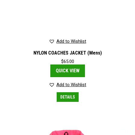
Add to Wishlist
NYLON COACHES JACKET (Mens)
$
65.00
QUICK VIEW
Add to Wishlist
This
DETAILS
product
has
multiple
variants.
The
options
may