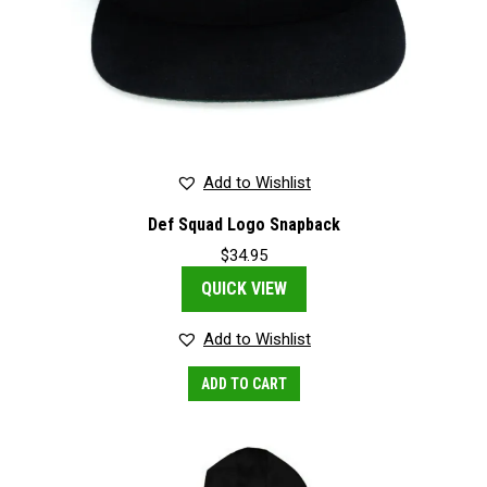
Add to Wishlist
Def Squad Logo Snapback
$
34.95
QUICK VIEW
Add to Wishlist
ADD TO CART