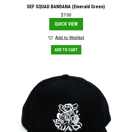
DEF SQUAD BANDANA (Emerald Green)
$
7.00
QUICK VIEW
Add to Wishlist
ADD TO CART