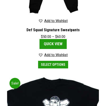
Add to Wishlist
Def Squad Signature Sweatpants
Price
$
50.00
–
$
60.00
range:
QUICK VIEW
$50.00
through
$60.00
Add to Wishlist
This
SELECT OPTIONS
product
has
multiple
variants.
Sale!
The
options
may
be
chosen