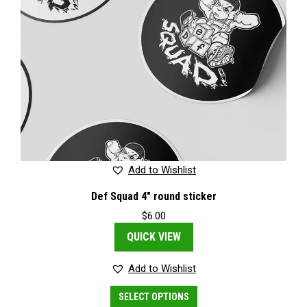
Add to Wishlist
Def Squad 4″ round sticker
$
6.00
QUICK VIEW
Add to Wishlist
This
SELECT OPTIONS
product