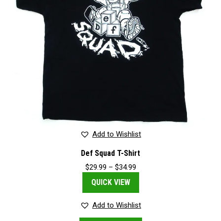
on
the
product
page
Add to Wishlist
Def Squad T-Shirt
Price
$
29.99
–
$
34.99
range:
QUICK VIEW
$29.99
through
$34.99
Add to Wishlist