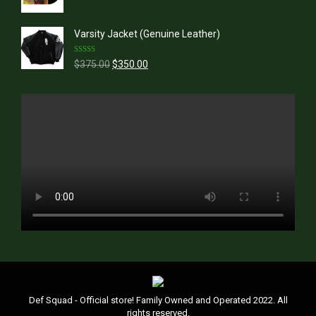
price
price
was:
is:
Varsity Jacket (Genuine Leather)
$39.99.
$36.99.
Rated
5.00
Original
Current
$
375.00
$
350.00
out of 5
price
price
was:
is:
$375.00.
$350.00.
Def Squad - Official store! Family Owned and Operated 2022. All
rights reserved.