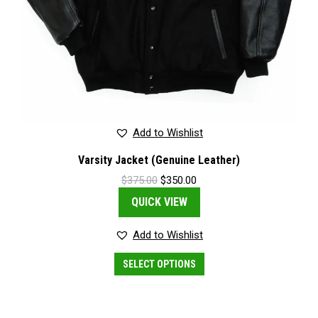
Add to Wishlist
Varsity Jacket (Genuine Leather)
Original
Current
$
375.00
$
350.00
price
price
QUICK VIEW
was:
is:
$375.00.
$350.00.
Add to Wishlist
This
SELECT OPTIONS
product
has
multiple
variants.