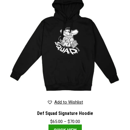
Add to Wishlist
Def Squad Signature Hoodie
Price
$
65.00
–
$
70.00
range: