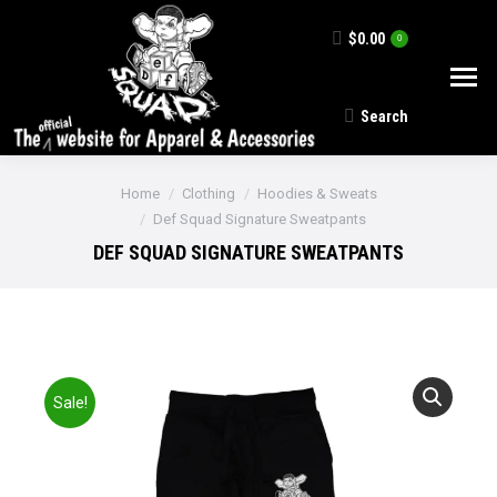
$
0.00
0
Search
Search:
You are here:
Home
Clothing
Hoodies & Sweats
Def Squad Signature Sweatpants
DEF SQUAD SIGNATURE SWEATPANTS
Sale!