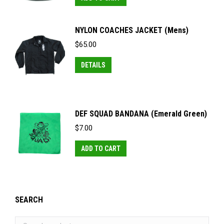
options
the
may
product
NYLON COACHES JACKET (Mens)
be
page
$
65.00
chosen
This
on
DETAILS
product
the
has
product
multiple
page
DEF SQUAD BANDANA (Emerald Green)
variants.
$
7.00
The
options
ADD TO CART
may
be
chosen
on
SEARCH
the