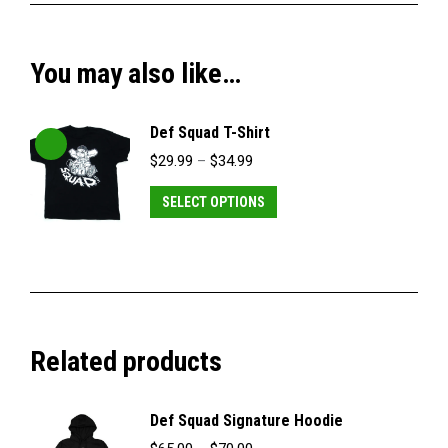
You may also like…
Def Squad T-Shirt
Price
$
29.99
–
$
34.99
range:
$29.99
This
SELECT OPTIONS
through
product
$34.99
has
multiple
variants.
The
Related products
options
may
be
Def Squad Signature Hoodie
chosen
Price