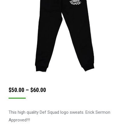
Price
$
50.00
–
$
60.00
range:
$50.00
This high quality Def Squad logo sweats. Erick Sermon
through
Approved!!!
$60.00