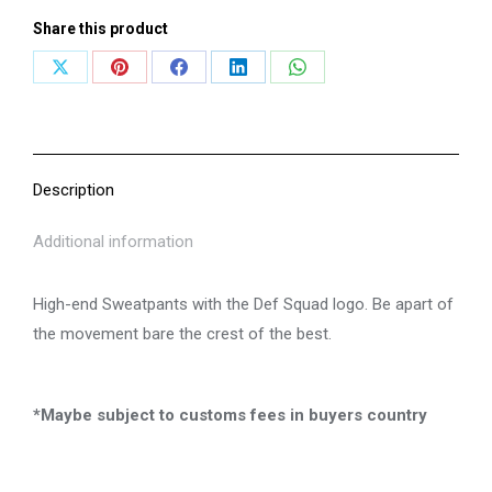
Share this product
Share
Share
Share
Share
Share
on
on
on
on
on
X
Pinterest
Facebook
LinkedIn
WhatsApp
Description
Additional information
High-end Sweatpants with the Def Squad logo. Be apart of
the movement bare the crest of the best.
*Maybe subject to customs fees in buyers country