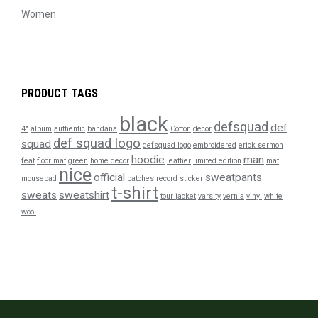
Women
PRODUCT TAGS
black
defsquad
def
4"
album
authentic
bandana
Cotton
decor
def squad logo
squad
defsquad logo
embroidered
erick sermon
hoodie
man
feat
floor mat
green
home decor
leather
limited edition
mat
nice
official
sweatpants
mousepad
patches
record
sticker
t-shirt
sweats
sweatshirt
tour jacket
varsity
vernia
vinyl
white
wool