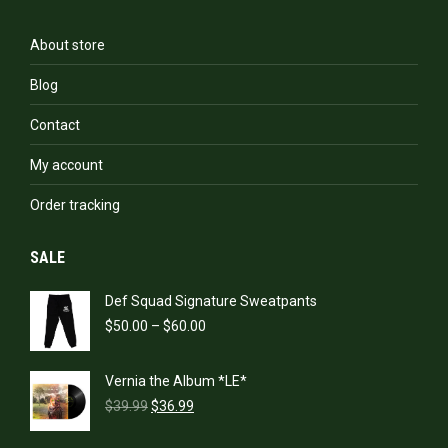
About store
Blog
Contact
My account
Order tracking
SALE
Def Squad Signature Sweatpants
Price
$
50.00
–
$
60.00
range:
$50.00
Vernia the Album *LE*
through
Original
Current
$60.00
$
39.99
$
36.99
price
price
was:
is: