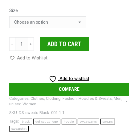
Size
Def
ADD TO CART
﹣
﹢
Squad
Signature
Add to Wishlist
Sweatpants
quantity
Add to wishlist
COMPARE
Categories:
Clothes
,
Clothing
,
Fashion
,
Hoodies & Sweats
,
Men
,
unisex
,
Women
SKU:
DS-sweats-Black_001-1-1
Tags:
black
def squad logo
hoodie
sweatpants
sweats
sweatshirt