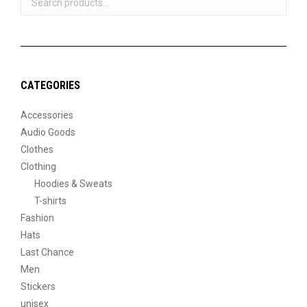
product
page
CATEGORIES
Accessories
Audio Goods
Clothes
Clothing
Hoodies & Sweats
T-shirts
Fashion
Hats
Last Chance
Men
Stickers
unisex