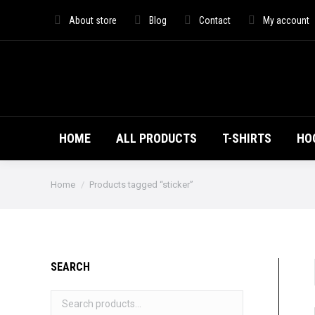
HOME
ALL PRO
About store
Blog
Contact
My account
HOME
ALL PRODUCTS
T-SHIRTS
HO
You are here:
Home
Products tagged “sticker”
SEARCH