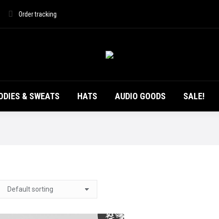
DUCTS
T-SHIRTS
HOODIES & SWEATS
HATS
Order tracking
ODIES & SWEATS
HATS
AUDIO GOODS
SALE!