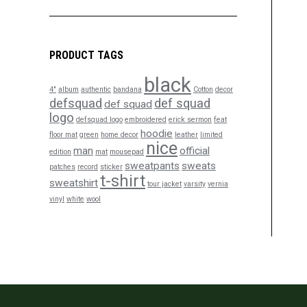
PRODUCT TAGS
black
4"
album
authentic
bandana
Cotton
decor
defsquad
def squad
def squad
logo
defsquad logo
embroidered
erick sermon
feat
hoodie
floor mat
green
home decor
leather
limited
nice
man
official
edition
mat
mousepad
sweatpants
sweats
patches
record
sticker
t-shirt
sweatshirt
tour jacket
varsity
vernia
vinyl
white
wool