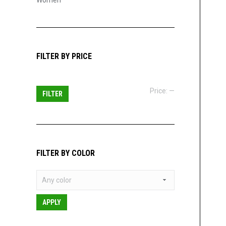
Women
FILTER BY PRICE
Min
Max
Price:
—
FILTER
price
price
FILTER BY COLOR
APPLY