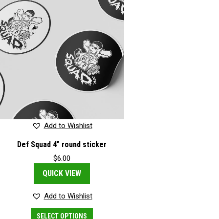
Add to Wishlist
Def Squad 4″ round sticker
$
6.00
QUICK VIEW
Add to Wishlist
This
SELECT OPTIONS