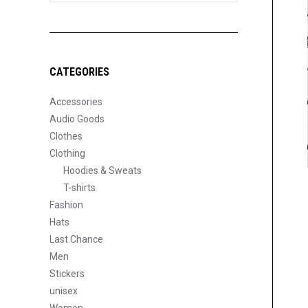
CATEGORIES
Accessories
Audio Goods
Clothes
Clothing
Hoodies & Sweats
T-shirts
Fashion
Hats
Last Chance
Men
Stickers
unisex