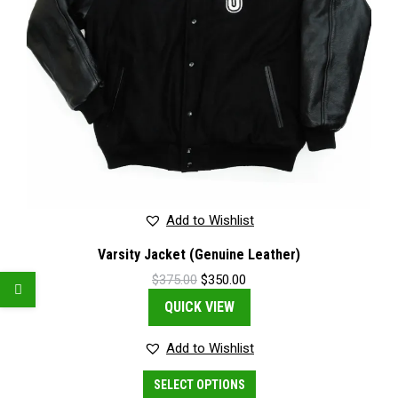
Add to Wishlist
Varsity Jacket (Genuine Leather)
Original
Current
$
375.00
$
350.00
price
price
QUICK VIEW
was:
is:
$375.00.
$350.00.
Add to Wishlist
This
SELECT OPTIONS
product