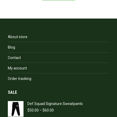
has
multiple
variants.
The
options
may
be
About store
chosen
on
Blog
the
product
Contact
page
My account
Order tracking
SALE
Def Squad Signature Sweatpants
Price
$
50.00
–
$
60.00
range: