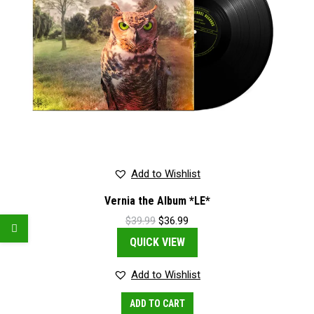
Add to Wishlist
Vernia the Album *LE*
Original
Current
$
39.99
$
36.99
price
price
QUICK VIEW
was:
is:
$39.99.
$36.99.
Add to Wishlist
ADD TO CART