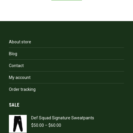
About store
Blog
Contact
My account
Order tracking
SALE
Def Squad Signature Sweatpants
Price
$
50.00
–
$
60.00
range: