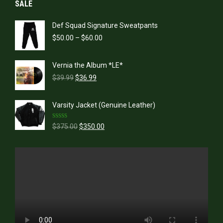
SALE
Def Squad Signature Sweatpants
Price
$
50.00
–
$
60.00
range:
$50.00
Vernia the Album *LE*
through
Original
Current
$60.00
$
39.99
$
36.99
price
price
was:
is:
Varsity Jacket (Genuine Leather)
$39.99.
$36.99.
Rated
5.00
Original
Current
$
375.00
$
350.00
out of 5
price
price
was:
is:
$375.00.
$350.00.