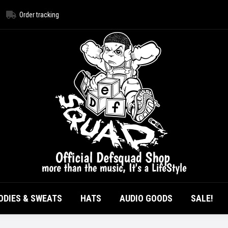
Order tracking
HOME
ALL PRODUCTS
T-SHIRTS
HOODI
AUDIO GOODS
ODIES & SWEATS
HATS
AUDIO GOODS
SALE!