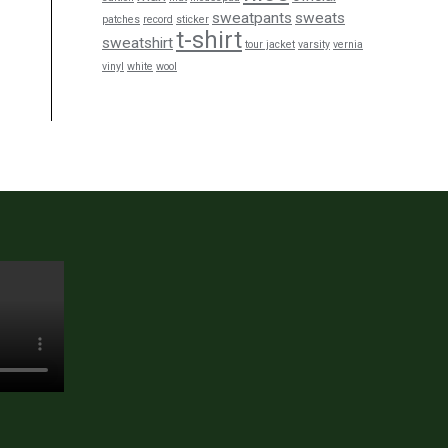
sweatpants
sweats
patches
record
sticker
t-shirt
sweatshirt
tour jacket
varsity
vernia
vinyl
white
wool