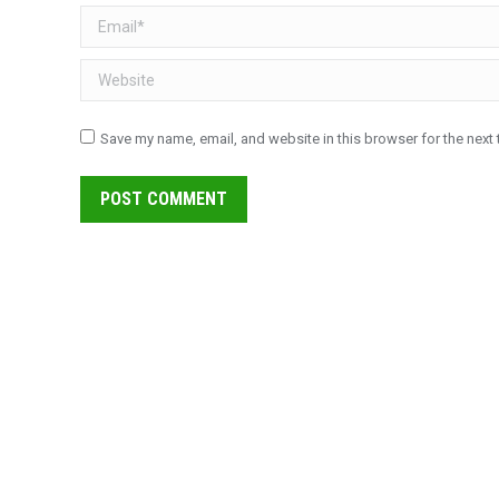
Email *
Website
Save my name, email, and website in this browser for the next
POST COMMENT