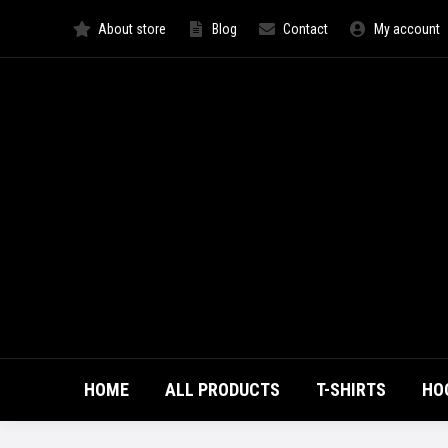
About store
Blog
Contact
My account
HOME
ALL PRODUCTS
T-SHIRTS
HO