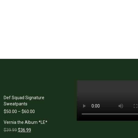
Def Squad Signature
Sweatpants
Price
$
50.00
–
$
60.00
range:
Vernia the Album *LE*
$50.00
Original
Current
through
$
39.99
$
36.99
price
price
$60.00