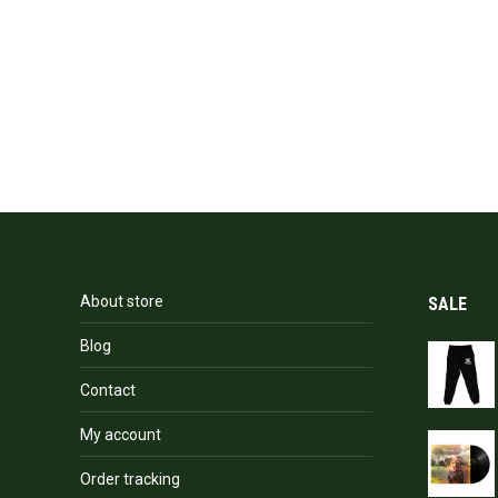
About store
SALE
Blog
Contact
My account
Order tracking