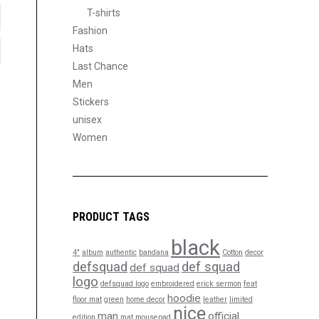
T-shirts
Fashion
Hats
Last Chance
Men
Stickers
unisex
Women
PRODUCT TAGS
black
4"
album
authentic
bandana
Cotton
decor
defsquad
def squad
def squad
logo
defsquad logo
embroidered
erick sermon
feat
hoodie
floor mat
green
home decor
leather
limited
nice
man
official
edition
mat
mousepad