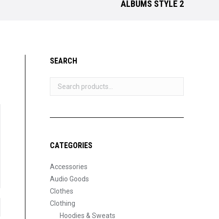
ALBUMS STYLE 2
SEARCH
CATEGORIES
Accessories
Audio Goods
Clothes
Clothing
Hoodies & Sweats