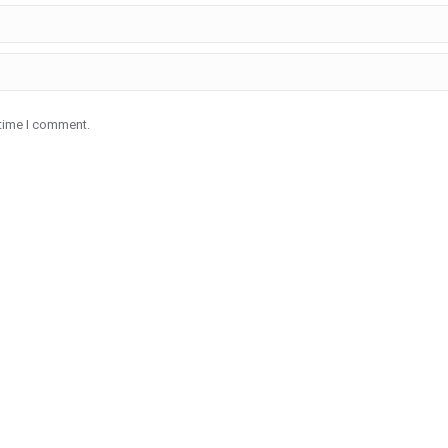
 time I comment.