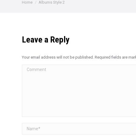
You are here:
Home
Albums Style 2
Leave a Reply
Your email address will not be published. Required fields are ma
Comment
Name *