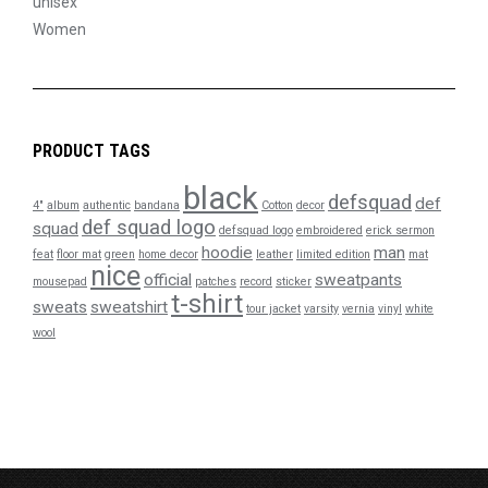
unisex
Women
PRODUCT TAGS
black
defsquad
def
4"
album
authentic
bandana
Cotton
decor
def squad logo
squad
defsquad logo
embroidered
erick sermon
hoodie
man
feat
floor mat
green
home decor
leather
limited edition
mat
nice
official
sweatpants
mousepad
patches
record
sticker
t-shirt
sweats
sweatshirt
tour jacket
varsity
vernia
vinyl
white
wool