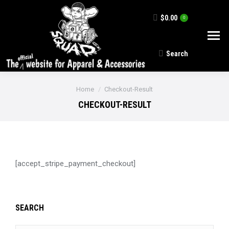
$
0.00
0
Search
Search:
You are here:
Home
Checkout-Result
CHECKOUT-RESULT
[accept_stripe_payment_checkout]
SEARCH