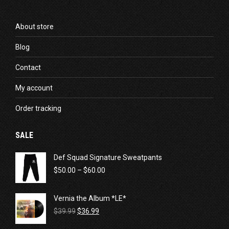
About store
Blog
Contact
My account
Order tracking
SALE
Def Squad Signature Sweatpants
Price
$
50.00
–
$
60.00
range:
$50.00
Vernia the Album *LE*
through
Original
Current
$60.00
$
39.99
$
36.99
price
price