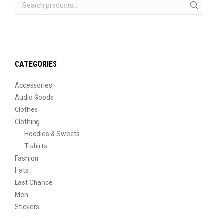
CATEGORIES
Accessories
Audio Goods
Clothes
Clothing
Hoodies & Sweats
T-shirts
Fashion
Hats
Last Chance
Men
Stickers