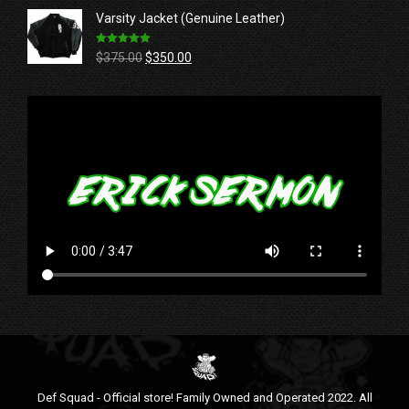
was:
is:
Varsity Jacket (Genuine Leather)
$39.99.
$36.99.
Rated
5.00
Original
Current
$
375.00
$
350.00
out of 5
price
price
was:
is:
$375.00.
$350.00.
Def Squad - Official store! Family Owned and Operated 2022. All