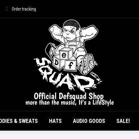
Order tracking
HOME
ALL PRODUCTS
T-SHIRTS
HOOD
AUDIO GOODS
ODIES & SWEATS
HATS
AUDIO GOODS
SALE!