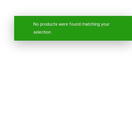
No products were found matching your
selection.