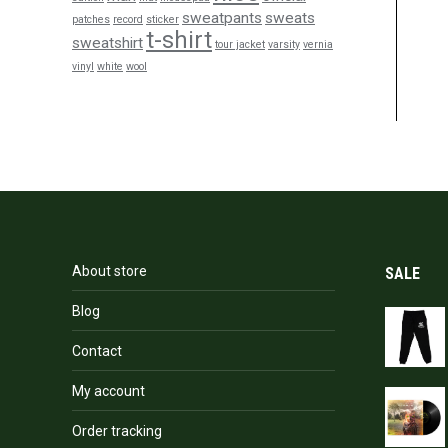
sweatpants
sweats
patches
record
sticker
t-shirt
sweatshirt
tour jacket
varsity
vernia
vinyl
white
wool
About store
SALE
Blog
Contact
My account
Order tracking