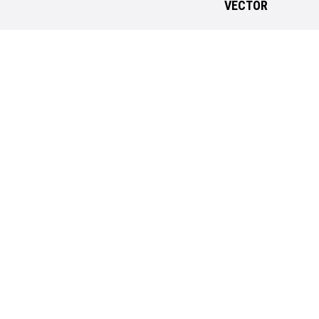
VECTOR