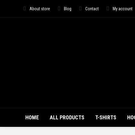
About store
Blog
Contact
My account
HOME
ALL PRODUCTS
T-SHIRTS
HO