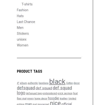
T-shirts
Fashion
Hats
Last Chance
Men
Stickers
unisex
Women
PRODUCT TAGS
black
4"
album
authentic
bandana
Cotton
decor
defsquad
def squad
def squad
logo
defsquad logo
embroidered
erick sermon
feat
hoodie
floor mat
green
home decor
leather
limited
nice
man
official
edition
mat
mousepad