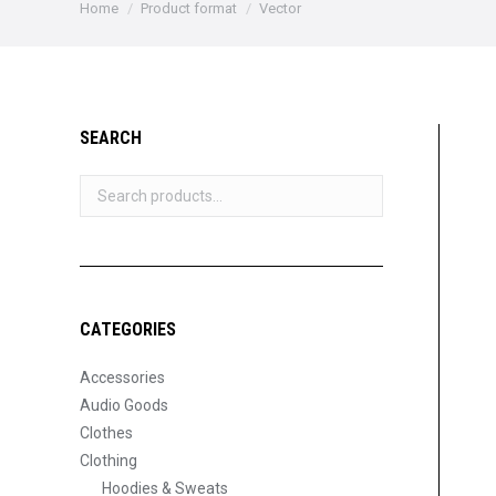
You are here:
Home
Product format
Vector
SEARCH
CATEGORIES
Accessories
Audio Goods
Clothes
Clothing
Hoodies & Sweats