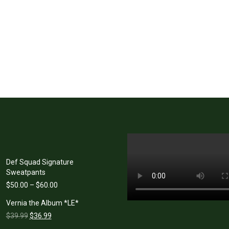
Def Squad Signature
Sweatpants
Price
$
50.00
–
$
60.00
range:
Vernia the Album *LE*
$50.00
Original
Current
through
$
39.99
$
36.99
price
price
$60.00