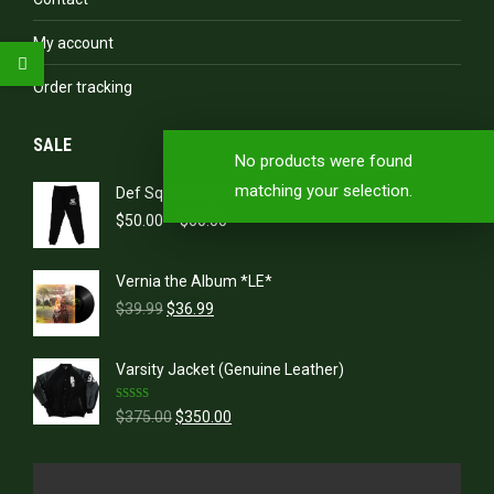
My account
Order tracking
SALE
No products were found
matching your selection.
Def Squad Signature Sweatpants
Price
$
50.00
–
$
60.00
range:
$50.00
Vernia the Album *LE*
through
Original
Current
$60.00
$
39.99
$
36.99
price
price
was:
is:
Varsity Jacket (Genuine Leather)
$39.99.
$36.99.
Rated
5.00
Original
Current
$
375.00
$
350.00
out of 5
price
price
was:
is:
$375.00.
$350.00.