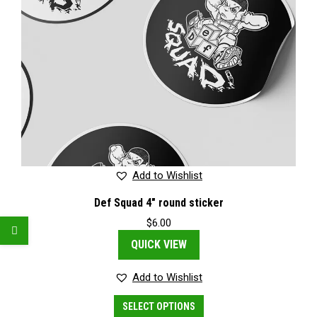
Add to Wishlist
Def Squad 4″ round sticker
$
6.00
QUICK VIEW
Add to Wishlist
This
SELECT OPTIONS
product