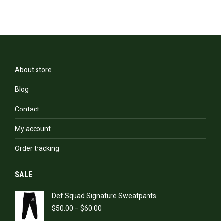
has
multiple
variants.
The
options
may
be
About store
chosen
on
Blog
the
product
Contact
page
My account
Order tracking
SALE
Def Squad Signature Sweatpants
Price
$
50.00
–
$
60.00
range: