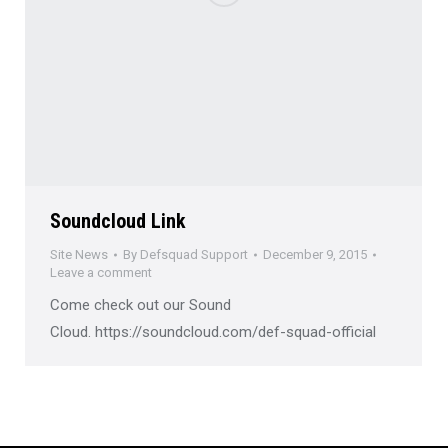
Soundcloud Link
Site News
By
Defsquad Support
December 9, 2015
Leave a comment
Come check out our Sound
Cloud. https://soundcloud.com/def-squad-official