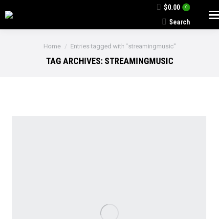
$
0.00
0
Search
Search:
You are here:
Home
Entries tagged with "streamingmusic"
TAG ARCHIVES:
STREAMINGMUSIC