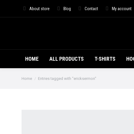
HOME
ALL PRO
About store
Blog
Contact
My account
HOME
ALL PRODUCTS
T-SHIRTS
HO
You are here:
Home
Entries tagged with "ericksermon"