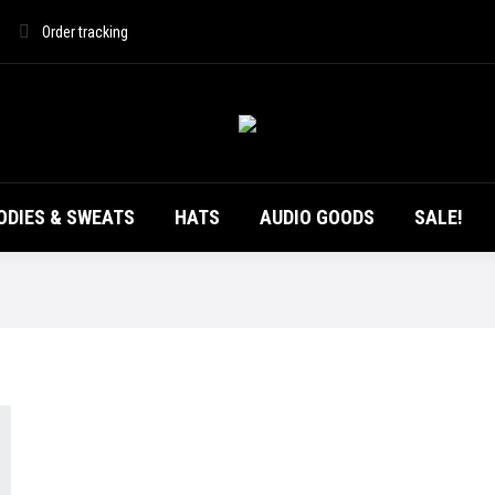
DUCTS
T-SHIRTS
HOODIES & SWEATS
HATS
Order tracking
ODIES & SWEATS
HATS
AUDIO GOODS
SALE!