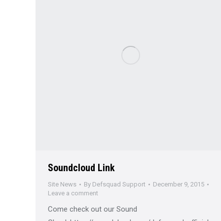
Soundcloud Link
Site News
By
Defsquad Support
December 9, 2015
Leave a comment
Come check out our Sound