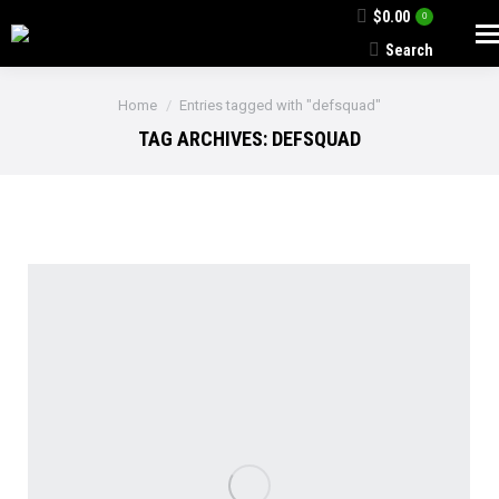
$
0.00
0
Search
Search:
You are here:
Home
Entries tagged with "defsquad"
TAG ARCHIVES:
DEFSQUAD