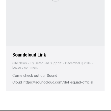
Soundcloud Link
Site News
By
Defsquad Support
December 9, 2015
Leave a comment
Come check out our Sound
Cloud. https://soundcloud.com/def-squad-official