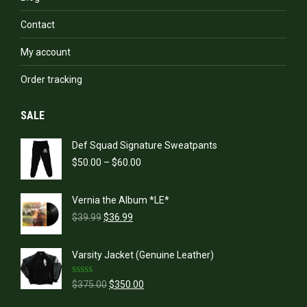
Contact
My account
Order tracking
SALE
Def Squad Signature Sweatpants
Price
$
50.00
–
$
60.00
range:
$50.00
Vernia the Album *LE*
through
Original
Current
$60.00
$
39.99
$
36.99
price
price
was:
is:
Varsity Jacket (Genuine Leather)
$39.99.
$36.99.
Rated
5.00
Original
Current
$
375.00
$
350.00
out of 5
price
price