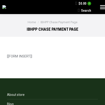
$
0.00
0
Search
Search:
You are here:
Home
IBHPP Chase Payment Page
IBHPP CHASE PAYMENT PAGE
[[FORM INSERT]]
About store
Blog