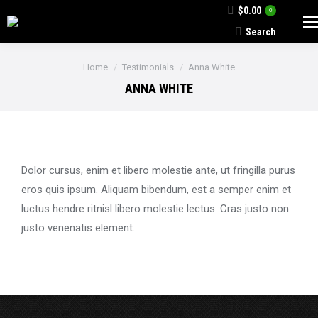
$
0.00
0
Search
Search:
You are here:
Home
Testimonials
Anna White
ANNA WHITE
Dolor cursus, enim et libero molestie ante, ut fringilla purus
eros quis ipsum. Aliquam bibendum, est a semper enim et
luctus hendre ritnisl libero molestie lectus. Cras justo non
justo venenatis element.