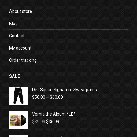
About store
Blog
Contact
My account
Order tracking
SALE
Def Squad Signature Sweatpants
Price
$
50.00
–
$
60.00
range:
$50.00
Vernia the Album *LE*
through
Original
Current
$60.00
$
39.99
$
36.99
price
price
was:
is: