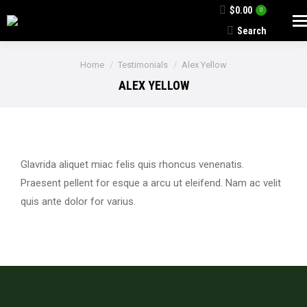
$
0.00
0
Search
Search:
You are here:
Home
Testimonials
Alex Yellow
ALEX YELLOW
Glavrida aliquet miac felis quis rhoncus venenatis.
Praesent pellent for esque a arcu ut eleifend. Nam ac velit
quis ante dolor for varius.