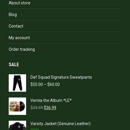
About store
Blog
Contact
My account
Order tracking
SALE
Def Squad Signature Sweatpants
Price
$
50.00
–
$
60.00
range:
$50.00
Vernia the Album *LE*
through
Original
Current
$60.00
$
39.99
$
36.99
price
price
was:
is:
Varsity Jacket (Genuine Leather)
$39.99.
$36.99.