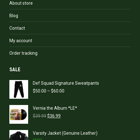
About store
Blog
Contact
My account
Order tracking
SALE
Def Squad Signature Sweatpants
Price
$
50.00
–
$
60.00
range:
$50.00
Vernia the Album *LE*
through
Original
Current
$60.00
$
39.99
$
36.99
price
price
was:
is:
Varsity Jacket (Genuine Leather)
$39.99.
$36.99.