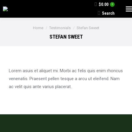
$
0.00
0
Search
Search:
You are here:
Home
Testimonials
Stefan Sweet
STEFAN SWEET
Lorem asuis et aliquet mi. Morbi ac felis quis enim rhoncus
venenatis. Praesent pellen tesque a arcu ut eleifend. Nam
ac velit quis ante varius placerat.