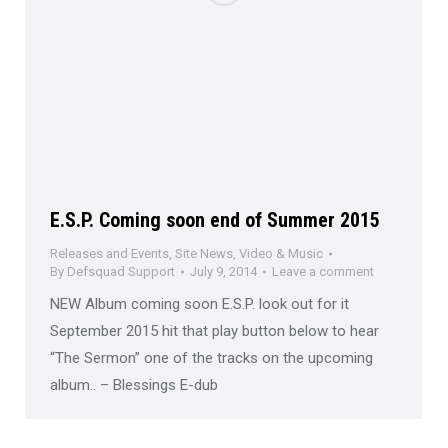
E.S.P. Coming soon end of Summer 2015
Releases and Events
,
Site News
,
Video & Music
By
Defsquad Support
July 9, 2014
Leave a comment
NEW Album coming soon E.S.P. look out for it
September 2015 hit that play button below to hear
“The Sermon” one of the tracks on the upcoming
album.. – Blessings E-dub