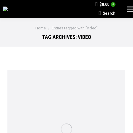
$
0.00
0
Search
Search:
You are here:
Home
Entries tagged with "video"
TAG ARCHIVES:
VIDEO